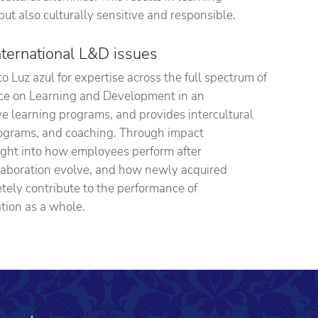
but also culturally sensitive and responsible.
nternational L&D issues
o Luz azul for expertise across the full spectrum of
vice on Learning and Development in an
ive learning programs, and provides intercultural
rograms, and coaching. Through impact
ight into how employees perform after
laboration evolve, and how newly acquired
ely contribute to the performance of
tion as a whole.