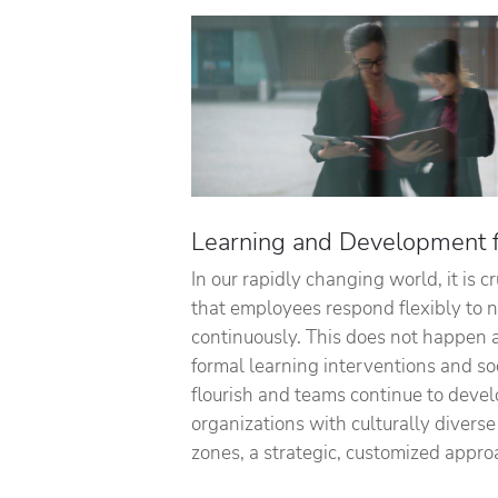
Learning and Development fo
In our rapidly changing world, it is c
that employees respond flexibly to
continuously. This does not happen 
formal learning interventions and so
flourish and teams continue to devel
organizations with culturally divers
zones, a strategic, customized appro