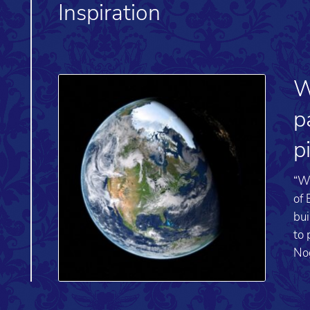
Inspiration
W
p
p
“We
of 
bui
to 
No