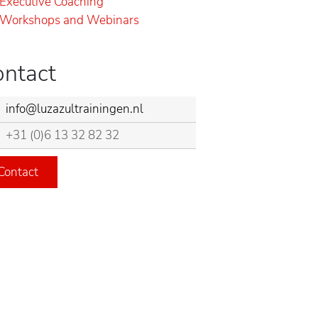
Executive Coaching
Workshops and Webinars
ontact
info@luzazultrainingen.nl
+31 (0)6 13 32 82 32
Contact