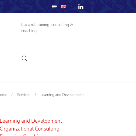
Luz azul
training, consulting &
coaching
ome
/
Services
/
Learning and Development
Learning and Development
Organizational Consulting