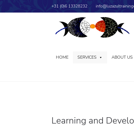
+31 (0)6 13328232
info@luzazultraining
HOME
SERVICES
ABOUT US
Learning and Devel