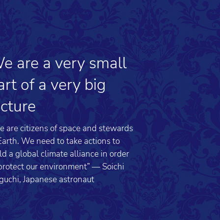
e are a very small
art of a very big
icture
 are citizens of space and stewards
Earth. We need to take actions to
ld a global climate alliance in order
protect our environment” — Soichi
guchi, Japanese astronaut