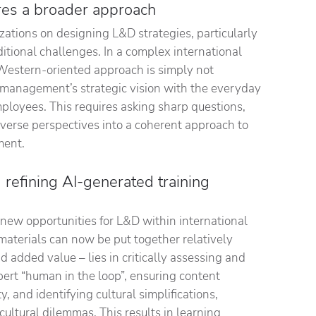
ires a broader approach
zations on designing L&D strategies, particularly
itional challenges. In a complex international
Western-oriented approach is simply not
ng management’s strategic vision with the everyday
mployees. This requires asking sharp questions,
diverse perspectives into a coherent approach to
ment.
d refining AI-generated training
s new opportunities for L&D within international
materials can now be put together relatively
 added value – lies in critically assessing and
pert “human in the loop”, ensuring content
, and identifying cultural simplifications,
cultural dilemmas. This results in learning