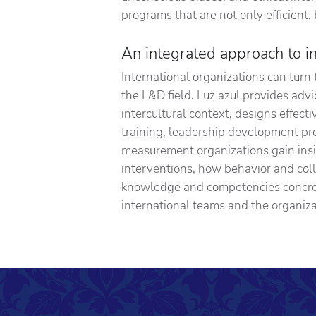
programs that are not only efficient, 
An integrated approach to i
International organizations can turn t
the L&D field. Luz azul provides ad
intercultural context, designs effect
training, leadership development p
measurement organizations gain ins
interventions, how behavior and col
knowledge and competencies concret
international teams and the organiza