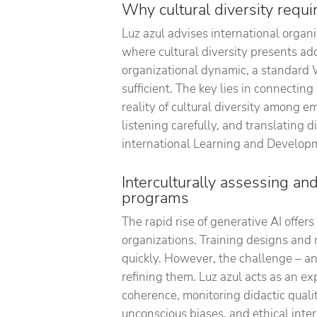
Why cultural diversity requ
Luz azul advises international organi
where cultural diversity presents add
organizational dynamic, a standard 
sufficient. The key lies in connecti
reality of cultural diversity among e
listening carefully, and translating 
international Learning and Develop
Interculturally assessing an
programs
The rapid rise of generative AI offer
organizations. Training designs and 
quickly. However, the challenge – and
refining them. Luz azul acts as an ex
coherence, monitoring didactic quality
unconscious biases, and ethical inter