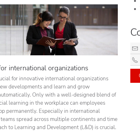
C
r international organizations
rucial for innovative international organizations
 new developments and learn and grow
automatically. Only with a well-designed blend of
cial learning in the workplace can employees
op permanently. Especially in international
e teams spread across multiple continents and time
ach to Learning and Development (L&D) is crucial.