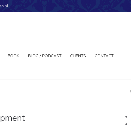
en.nl
BOOK
BLOG / PODCAST
CLIENTS
CONTACT
H
opment