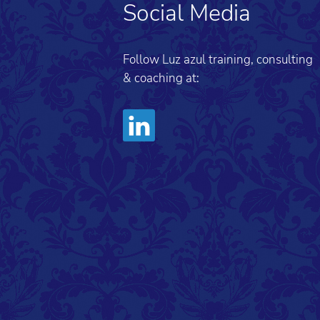
Social Media
Follow Luz azul training, consulting
& coaching at: