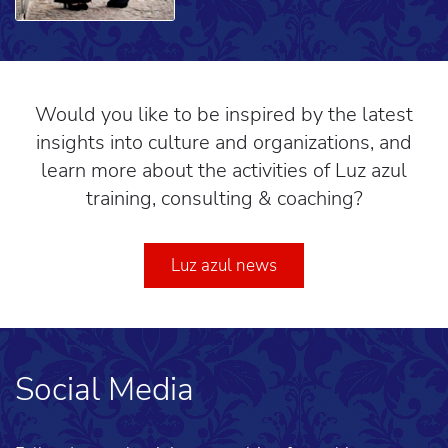
Would you like to be inspired by the latest
insights into culture and organizations, and
learn more about the activities of Luz azul
training, consulting & coaching?
Luz azul news
Social Media