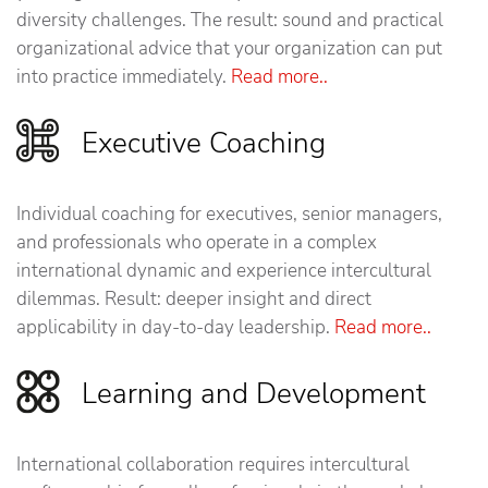
diversity challenges. The result: sound and practical
organizational advice that your organization can put
into practice immediately.
Read more..
Executive Coaching
Individual coaching for executives, senior managers,
and professionals who operate in a complex
international dynamic and experience intercultural
dilemmas. Result: deeper insight and direct
applicability in day-to-day leadership.
Read more..
Learning and Development
International collaboration requires intercultural