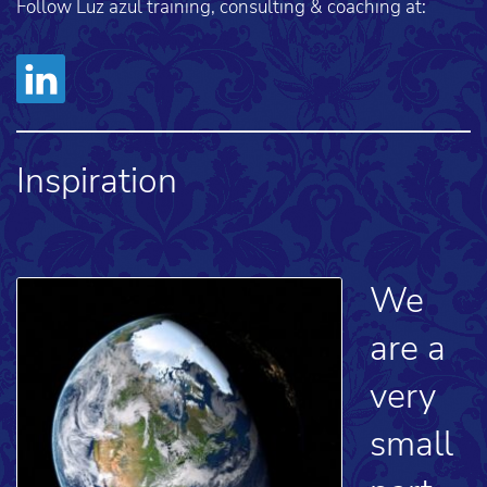
Follow Luz azul training, consulting & coaching at:
Inspiration
We
are a
very
small