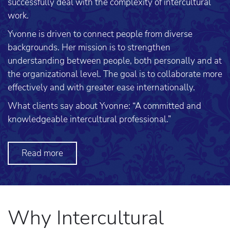
successfully deal with the complexity of intercultural
work.
Yvonne is driven to connect people from diverse
backgrounds. Her mission is to strengthen
understanding between people, both personally and at
the organizational level. The goal is to collaborate more
effectively and with greater ease internationally.
What clients say about Yvonne: “A committed and
knowledgeable intercultural professional.”
Read more
Why Intercultural