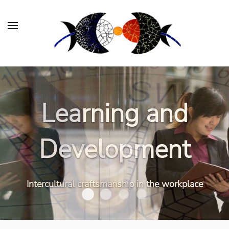
Organizational
Learning and
Consulting
Development
Working effectively and inclusively in an
Intercultural craftsmanship in the workplace
international context
Organizational Consult
Learning and Development
Executive Coaching
Workshops and Webi