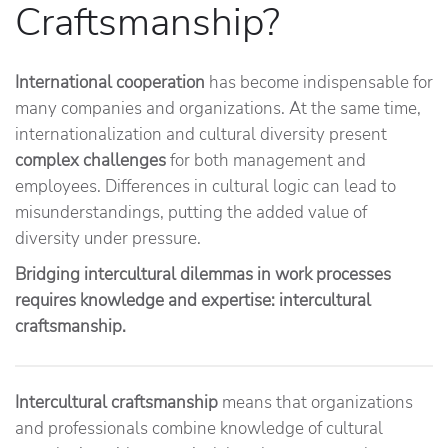
Craftsmanship?
International cooperation
has become indispensable for
many companies and organizations. At the same time,
internationalization and cultural diversity present
complex challenges
for both management and
employees. Differences in cultural logic can lead to
misunderstandings, putting the added value of
diversity under pressure.
Bridging intercultural dilemmas in work processes
requires knowledge and expertise: intercultural
craftsmanship.
Intercultural craftsmanship
means that organizations
and professionals combine knowledge of cultural