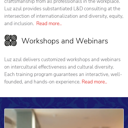
craftsmanship from all professionals in the workplace.
Luz azul provides substantiated L&D consulting at the
intersection of internationalization and diversity, equity,
and inclusion.
Read more..
Workshops and Webinars
Luz azul delivers customized workshops and webinars
on intercultural effectiveness and cultural diversity.
Each training program guarantees an interactive, well-
founded, and hands-on experience.
Read more..