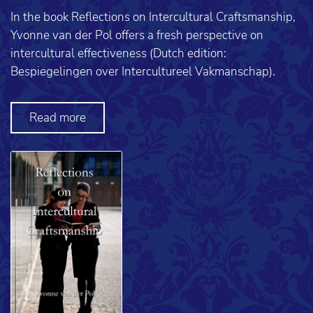
In the book Reflections on Intercultural Craftsmanship,
Yvonne van der Pol offers a fresh perspective on
intercultural effectiveness (Dutch edition:
Bespiegelingen over Intercultureel Vakmanschap).
Read more