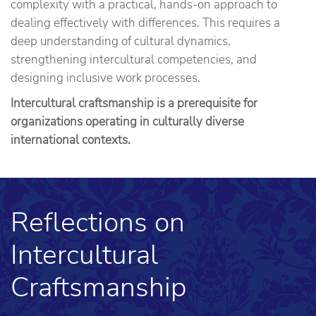
complexity with a practical, hands-on approach to
dealing effectively with differences. This requires a
deep understanding of cultural dynamics,
strengthening intercultural competencies, and
designing inclusive work processes.
Intercultural craftsmanship is a prerequisite for
organizations operating in culturally diverse
international contexts.
Reflections on
Intercultural
Craftsmanship