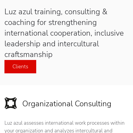
Luz azul
training, consulting &
coaching for strengthening
international cooperation, inclusive
leadership and intercultural
craftsmanship
Clients
Organizational Consulting
Luz azul assesses international work processes within
your organization and analyzes intercultural and