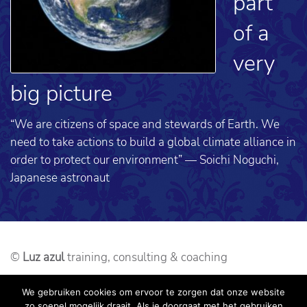
part
of a
very
big picture
“We are citizens of space and stewards of Earth. We
need to take actions to build a global climate alliance in
order to protect our environment” — Soichi Noguchi,
Japanese astronaut
©
Luz azul
training, consulting & coaching
Webdesign: alseenrodelap.nl
We gebruiken cookies om ervoor te zorgen dat onze website
zo soepel mogelijk draait. Als je doorgaat met het gebruiken