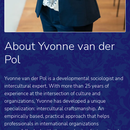
About Yvonne van der
Pol
Yvonne van der Pol is a developmental sociologist and
intercultural expert. With more than 25 years of
experience at the intersection of culture and
organizations, Yvonne has developed a unique
specialization: intercultural craftsmanship. An
empirically based, practical approach that helps
professionals in international organizations