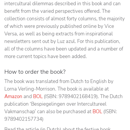
intercultural dilemmas described in this book and can
benefit from the varied perspectives offered. The
collection consists of almost forty columns, the majority
of which were previously published online by Vice
Versa, as well as being extracts from inspirational
newsletters sent out by Luz azul. For this publication,
all of the columns have been updated and a number of
more current topics have been added.
How to order the book?
The book was translated from Dutch to English by
Lorna Verling-Morrison. The book is available at
Amazon
and
BOL
(ISBN: 9789402168419). The Dutch
publication ‘Bespiegelingen over Intercultureel
Vakmanschap’ can also be purchased at
BOL
(ISBN:
9789402157734)
Read the article (in Dutch) about the festive book