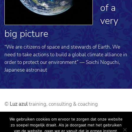
of a
very
big picture
“We are citizens of space and stewards of Earth. We
need to take actions to build a global climate alliance in
order to protect our environment” — Soichi Noguchi,
Japanese astronaut
©
Luz azul
training, consulting & coaching
Webdesign: alseenrodelap.nl
We gebruiken cookies om ervoor te zorgen dat onze website
zo soepel mogelijk draait. Als je doorgaat met het gebruiken
Sitemap
Disclaimer
Privacy Policy
van de website, gaan we er vanuit dat je ermee instemt.