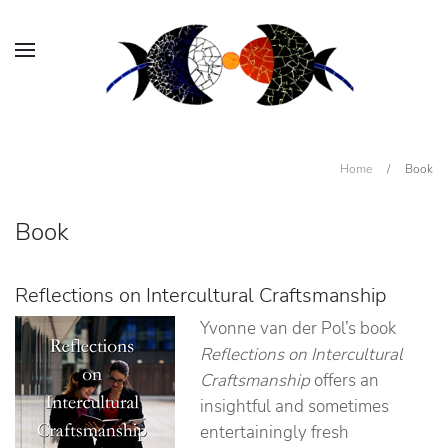
Home
/
Book
Book
Reflections on Intercultural Craftsmanship
Yvonne van der Pol’s book
Reflections on Intercultural
Craftsmanship
offers an
insightful and sometimes
entertainingly fresh