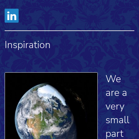
Inspiration
We
are a
very
small
part