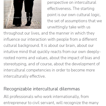
perspective on intercultural
effectiveness. The starting
point is our own cultural logic,
the set of assumptions that we
unwittingly take with us
throughout our lives, and the manner in which they
influence our interaction with people from a different
cultural background. It is about our brain, about our
intuitive mind that quickly reacts from our own deeply-
rooted norms and values, about the impact of bias and
stereotyping, and of course, about the development of
intercultural competencies in order to become more
interculturally effective.
Recognizable intercultural dilemmas
All professionals who work internationally, from
entrepreneur to civil servant, will recognize the many