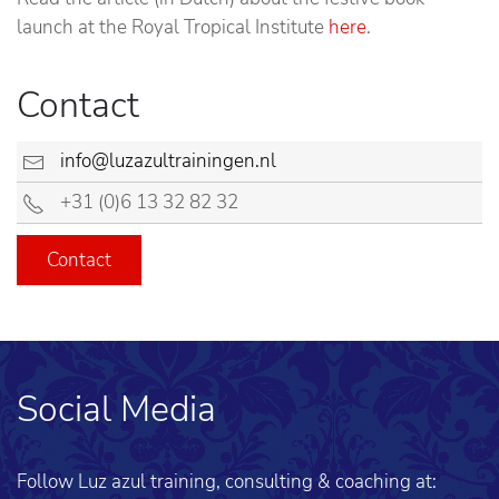
launch at the Royal Tropical Institute
here
.
Contact
info@luzazultrainingen.nl
+31 (0)6 13 32 82 32
Contact
Social Media
Follow Luz azul training, consulting & coaching at: