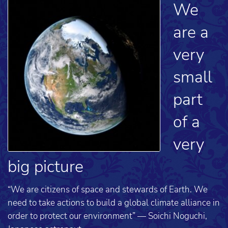
We
are a
very
small
part
of a
very
big picture
“We are citizens of space and stewards of Earth. We
need to take actions to build a global climate alliance in
order to protect our environment” — Soichi Noguchi,