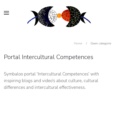
Home
/
Geen categorie
Portal Intercultural Competences
Symbaloo portal ‘Intercultural Competences’ with
inspiring blogs and video’s about culture, cultural
differences and intercultural effectiveness.