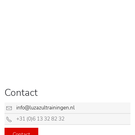
Contact
info@luzazultrainingen.nl
+31 (0)6 13 32 82 32
Contact