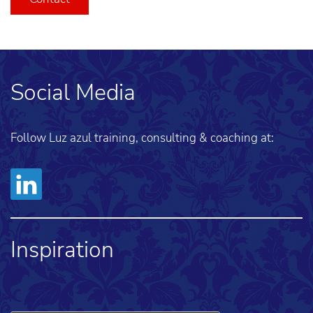
Social Media
Follow Luz azul training, consulting & coaching at:
Inspiration