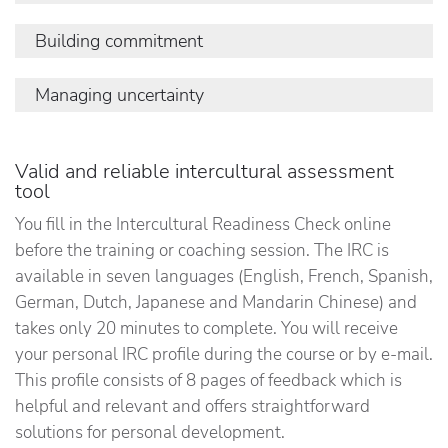
others: their cultural background, needs and
perspectives and how they express themselves.
The degree to which you actively monitor how
Building commitment
This competence includes two facets:
you communicate. This competence is built up by:
The degree in which you actively try to influence
Managing uncertainty
cultural awareness
active listening
your social environment, based on a concern for
attention to signals
adjusting communicative style
integrating different people and personalities.
The degree to which you appreciate the
This competence composes:
Valid and reliable intercultural assessment
challenges of culturally diverse environments as
tool
an opportunity for personal development. There
building relationships
are two facets of Managing Uncertainty:
You fill in the Intercultural Readiness Check online
reconciling stakeholder needs
before the training or coaching session. The IRC is
openness to cultural complexity
available in seven languages (English, French, Spanish,
exploring new approaches
German, Dutch, Japanese and Mandarin Chinese) and
takes only 20 minutes to complete. You will receive
your personal IRC profile during the course or by e-mail.
This profile consists of 8 pages of feedback which is
helpful and relevant and offers straightforward
solutions for personal development.