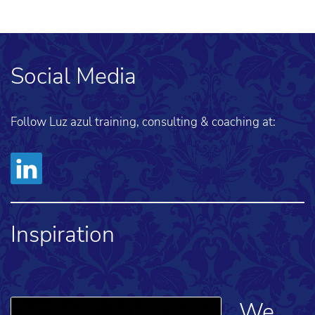
Social Media
Follow Luz azul training, consulting & coaching at:
Inspiration
We