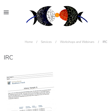
Home
/
Services
/
Workshops and Webinars
/
IRC
IRC