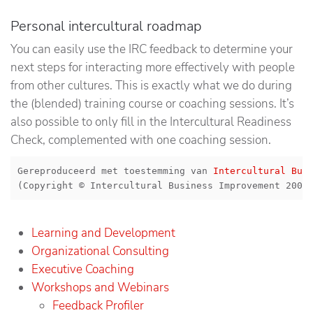
Personal intercultural roadmap
You can easily use the IRC feedback to determine your
next steps for interacting more effectively with people
from other cultures. This is exactly what we do during
the (blended) training course or coaching sessions. It’s
also possible to only fill in the Intercultural Readiness
Check, complemented with one coaching session.
Gereproduceerd met toestemming van 
Intercultural Bus
(Copyright © Intercultural Business Improvement 2003
Learning and Development
Organizational Consulting
Executive Coaching
Workshops and Webinars
Feedback Profiler