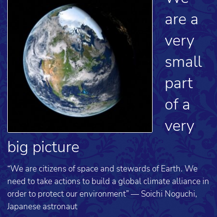
are a
very
small
part
of a
very
big picture
“We are citizens of space and stewards of Earth. We
need to take actions to build a global climate alliance in
order to protect our environment” — Soichi Noguchi,
Japanese astronaut