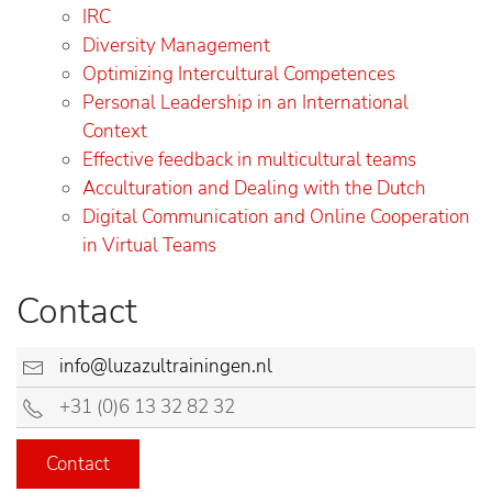
IRC
Diversity Management
Optimizing Intercultural Competences
Personal Leadership in an International
Context
Effective feedback in multicultural teams
Acculturation and Dealing with the Dutch
Digital Communication and Online Cooperation
in Virtual Teams
Contact
info@luzazultrainingen.nl
+31 (0)6 13 32 82 32
Contact