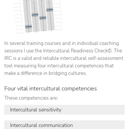
In several training courses and in individual coaching
sessions I use the Intercultural Readiness Check©. The
IRC is a valid and reliable intercultural self-assessment
tool measuring four intercultural competences that
make a difference in bridging cultures.
Four vital intercultural competencies
These competencies are:
Intercultural sensitivity
The degree to which you take an active interest in
Intercultural communication