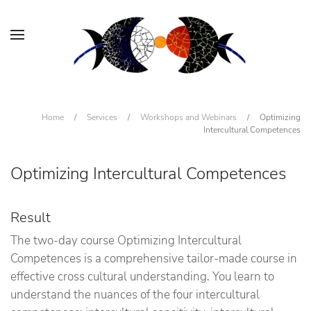
Home
/
Services
/
Workshops and Webinars
/
Optimizing
Intercultural Competences
Optimizing Intercultural Competences
Result
The two-day course Optimizing Intercultural
Competences is a comprehensive tailor-made course in
effective cross cultural understanding. You learn to
understand the nuances of the four intercultural