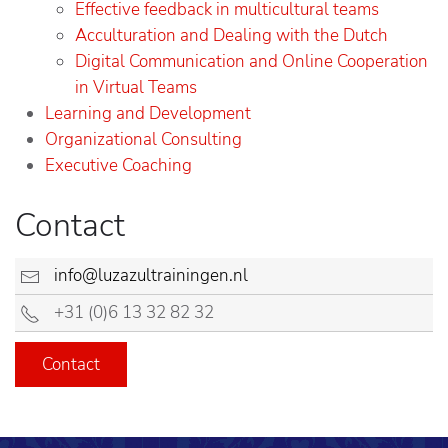
Effective feedback in multicultural teams
Acculturation and Dealing with the Dutch
Digital Communication and Online Cooperation
in Virtual Teams
Learning and Development
Organizational Consulting
Executive Coaching
Contact
info@luzazultrainingen.nl
+31 (0)6 13 32 82 32
Contact