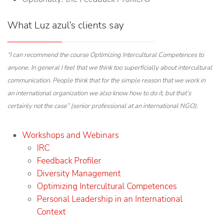
What Luz azul’s clients say
“I can recommend the course Optimizing Intercultural Competences to
anyone. In general I feel that we think too superficially about intercultural
communication. People think that for the simple reason that we work in
an international organization we also know how to do it, but that’s
certainly not the case” (senior professional at an international NGO).
Workshops and Webinars
IRC
Feedback Profiler
Diversity Management
Optimizing Intercultural Competences
Personal Leadership in an International
Context