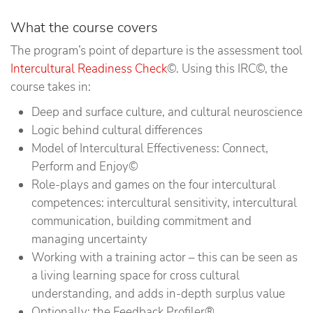
What the course covers
The program’s point of departure is the assessment tool
Intercultural Readiness Check
©. Using this IRC©, the
course takes in:
Deep and surface culture, and cultural neuroscience
Logic behind cultural differences
Model of Intercultural Effectiveness: Connect,
Perform and Enjoy©
Role-plays and games on the four intercultural
competences: intercultural sensitivity, intercultural
communication, building commitment and
managing uncertainty
Working with a training actor – this can be seen as
a living learning space for cross cultural
understanding, and adds in-depth surplus value
Optionally: the Feedback Profiler®