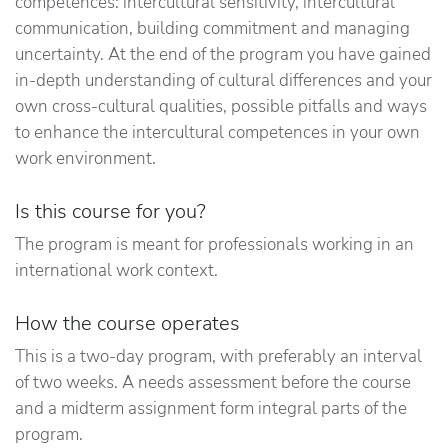
competences: intercultural sensitivity, intercultural
communication, building commitment and managing
uncertainty. At the end of the program you have gained
in-depth understanding of cultural differences and your
own cross-cultural qualities, possible pitfalls and ways
to enhance the intercultural competences in your own
work environment.
Is this course for you?
The program is meant for professionals working in an
international work context.
How the course operates
This is a two-day program, with preferably an interval
of two weeks. A needs assessment before the course
and a midterm assignment form integral parts of the
program.