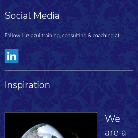
Social Media
Follow Luz azul training, consulting & coaching at:
Inspiration
We
are a