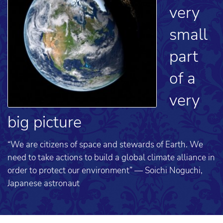
very
small
part
of a
very
big picture
“We are citizens of space and stewards of Earth. We
need to take actions to build a global climate alliance in
order to protect our environment” — Soichi Noguchi,
Japanese astronaut